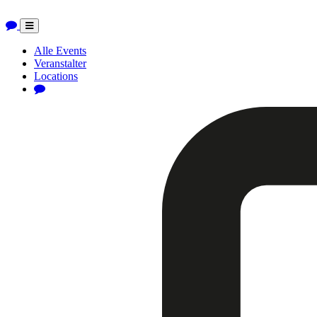
Toggle
navigation
Alle Events
Veranstalter
Locations