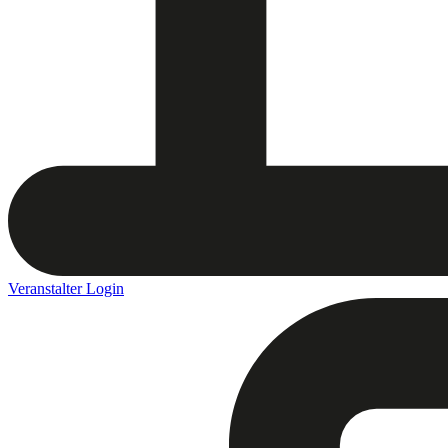
Veranstalter Login