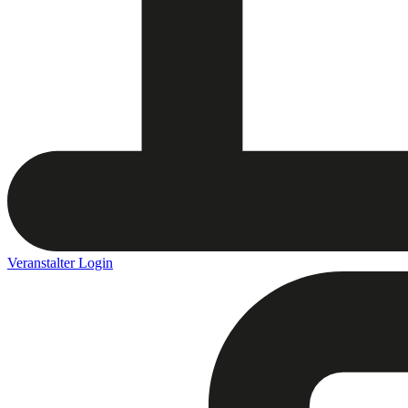
Veranstalter Login