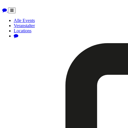
Toggle
navigation
Alle Events
Veranstalter
Locations