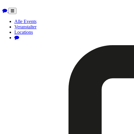
Toggle
navigation
Alle Events
Veranstalter
Locations