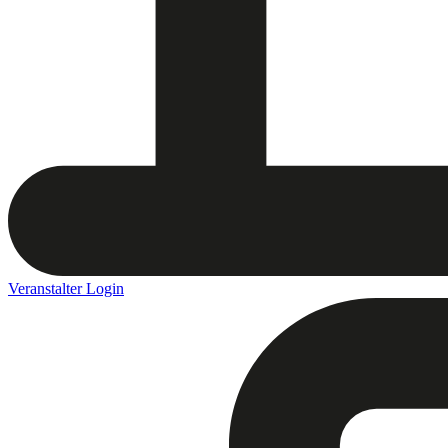
Veranstalter Login