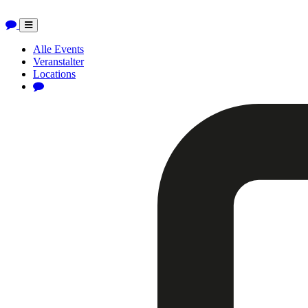
Toggle
navigation
Alle Events
Veranstalter
Locations