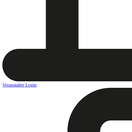
Veranstalter Login