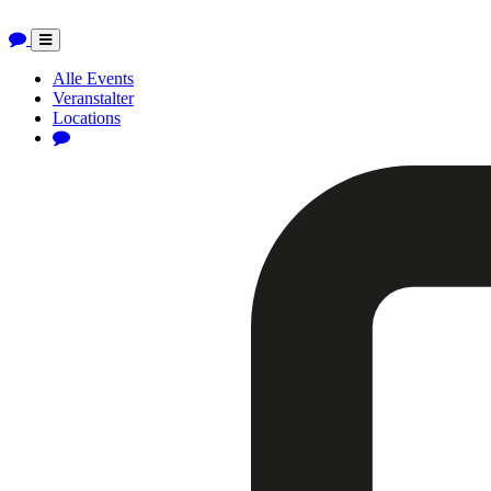
Toggle
navigation
Alle Events
Veranstalter
Locations