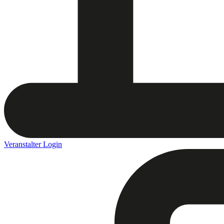
Veranstalter Login