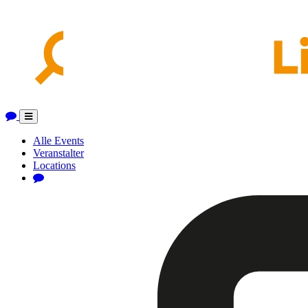
Toggle
navigation
Alle Events
Veranstalter
Locations