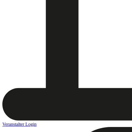
Veranstalter Login