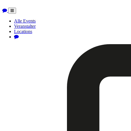
Toggle
navigation
Alle Events
Veranstalter
Locations