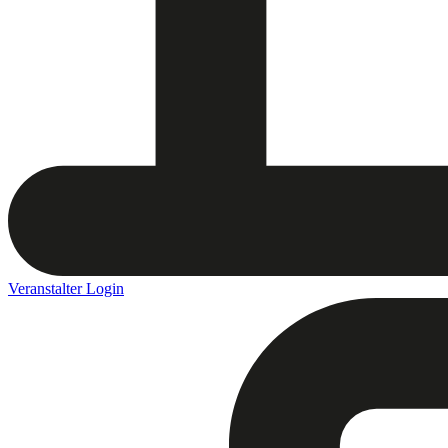
Veranstalter Login