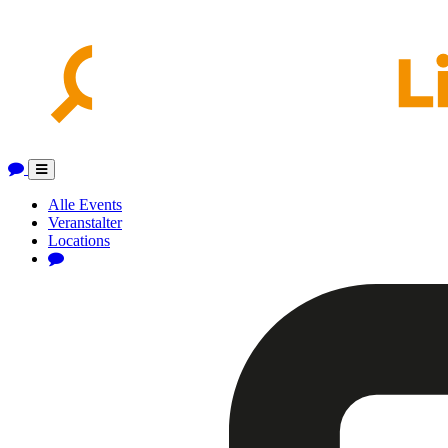
Toggle
navigation
Alle Events
Veranstalter
Locations