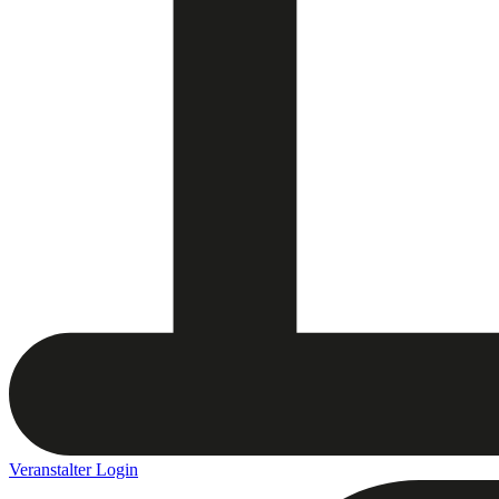
Veranstalter Login