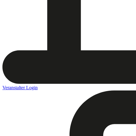
Veranstalter Login