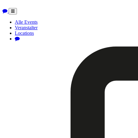
Toggle
navigation
Alle Events
Veranstalter
Locations