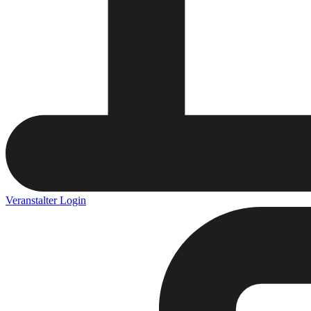
Veranstalter Login