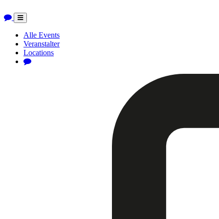
Toggle
navigation
Alle Events
Veranstalter
Locations