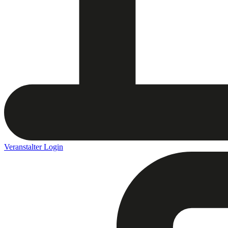
Veranstalter Login