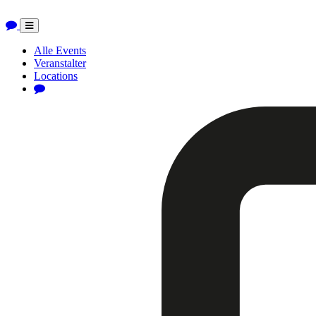
Toggle
navigation
Alle Events
Veranstalter
Locations