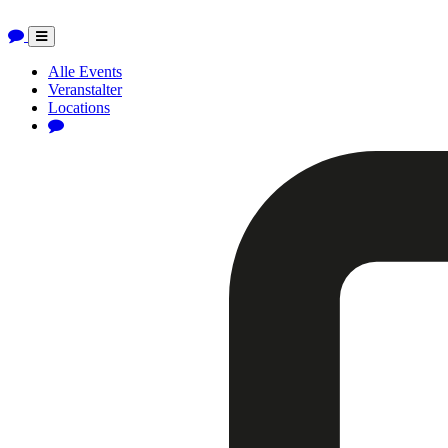
Toggle
navigation
Alle Events
Veranstalter
Locations