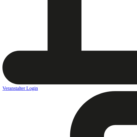
Veranstalter Login