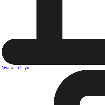
Veranstalter Login