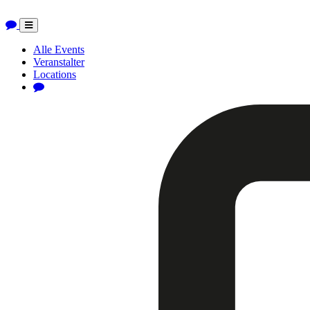
Toggle
navigation
Alle Events
Veranstalter
Locations