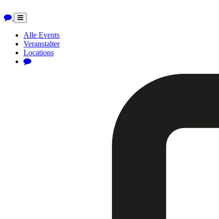
Toggle
navigation
Alle Events
Veranstalter
Locations