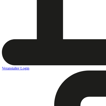
Veranstalter Login