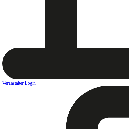
Veranstalter Login