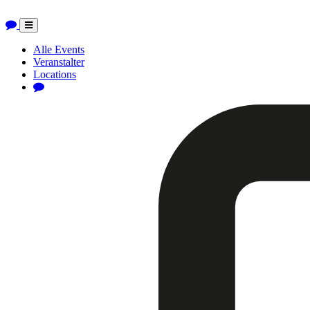
Toggle
navigation
Alle Events
Veranstalter
Locations