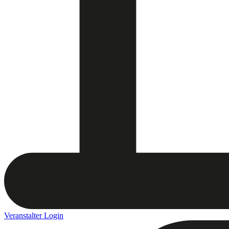
Veranstalter Login