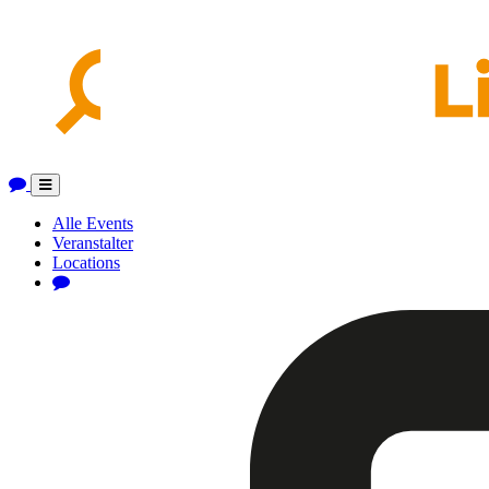
Toggle
navigation
Alle Events
Veranstalter
Locations