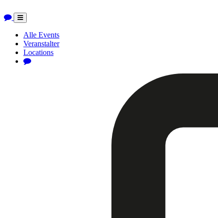
Toggle
navigation
Alle Events
Veranstalter
Locations