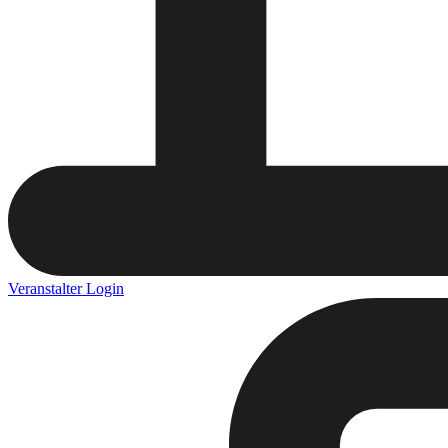
Veranstalter Login