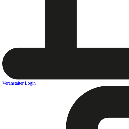
Veranstalter Login