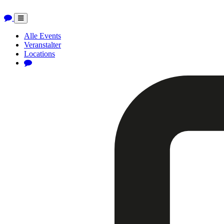
Toggle
navigation
Alle Events
Veranstalter
Locations