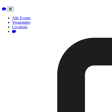
Toggle
navigation
Alle Events
Veranstalter
Locations