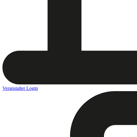
Veranstalter Login