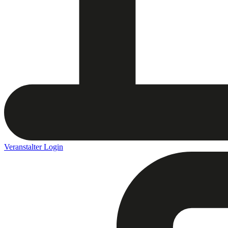
Veranstalter Login