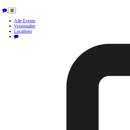
Toggle
navigation
Alle Events
Veranstalter
Locations