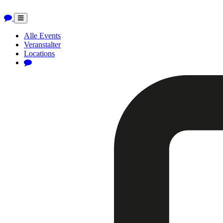
Toggle
navigation
Alle Events
Veranstalter
Locations