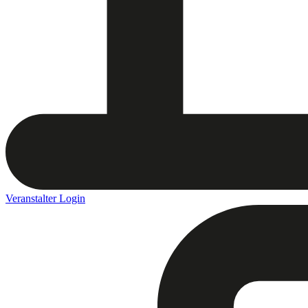
Veranstalter Login