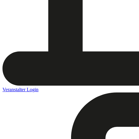
Veranstalter Login