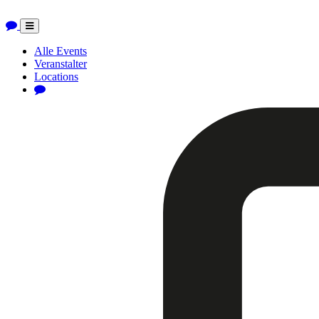
Toggle
navigation
Alle Events
Veranstalter
Locations