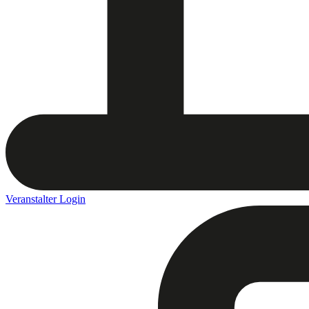
Veranstalter Login