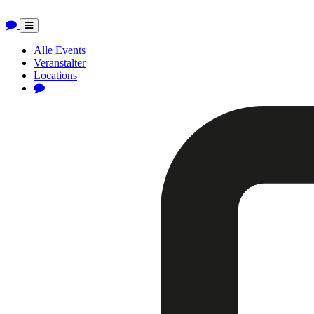
Toggle
navigation
Alle Events
Veranstalter
Locations