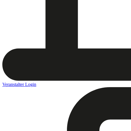
Veranstalter Login