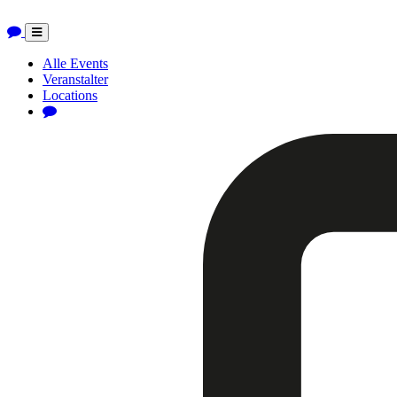
Toggle
navigation
Alle Events
Veranstalter
Locations