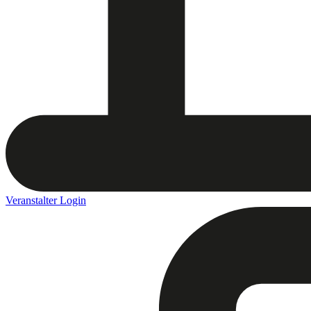
Veranstalter Login