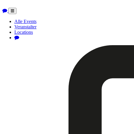
Toggle
navigation
Alle Events
Veranstalter
Locations