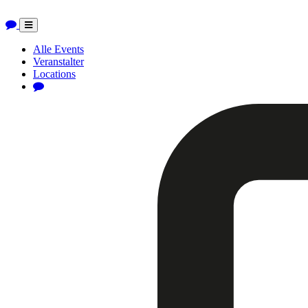
Toggle
navigation
Alle Events
Veranstalter
Locations