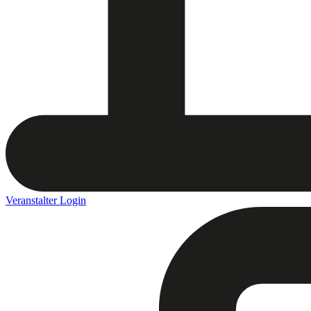
Veranstalter Login