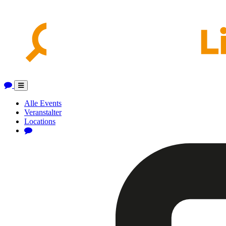
Toggle
navigation
Alle Events
Veranstalter
Locations