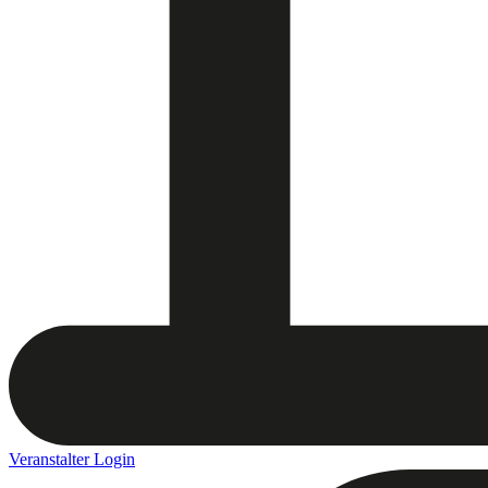
Veranstalter Login