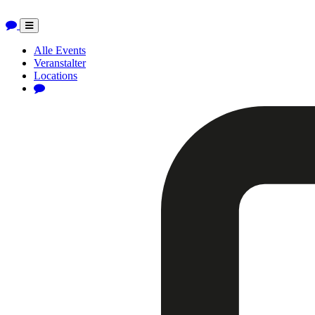
Toggle
navigation
Alle Events
Veranstalter
Locations