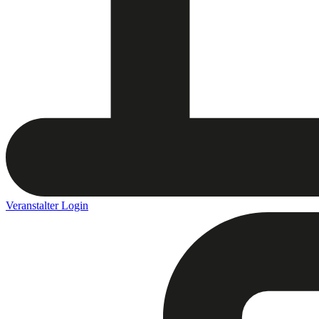
Veranstalter Login