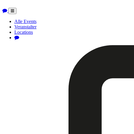
Toggle
navigation
Alle Events
Veranstalter
Locations