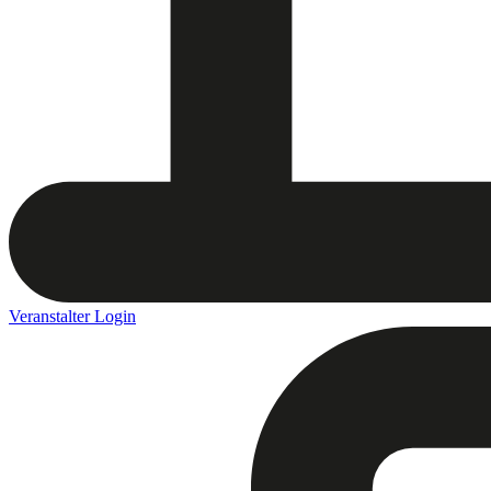
Veranstalter Login