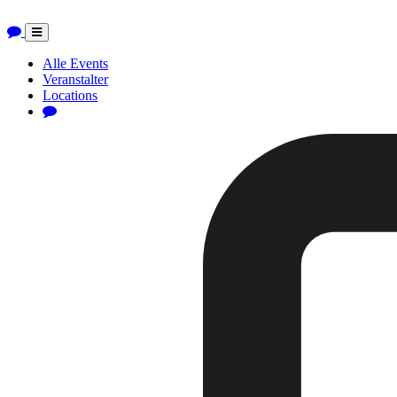
Toggle
navigation
Alle Events
Veranstalter
Locations