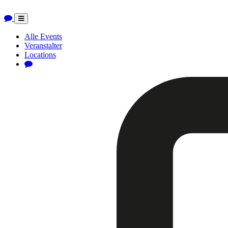
Toggle
navigation
Alle Events
Veranstalter
Locations