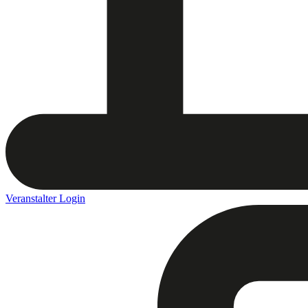
Veranstalter Login