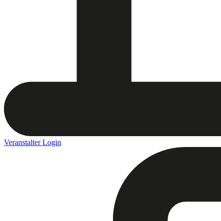
Veranstalter Login