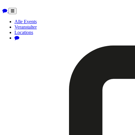
Toggle
navigation
Alle Events
Veranstalter
Locations