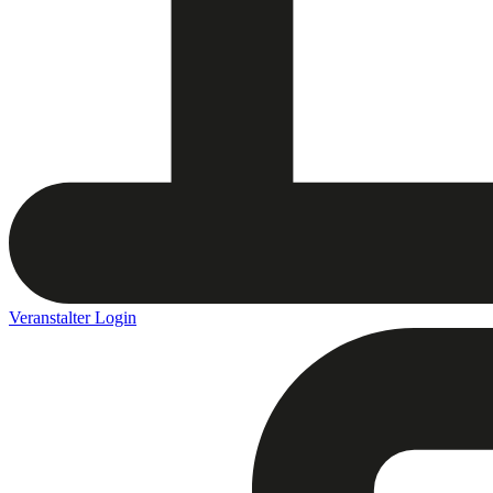
Veranstalter Login