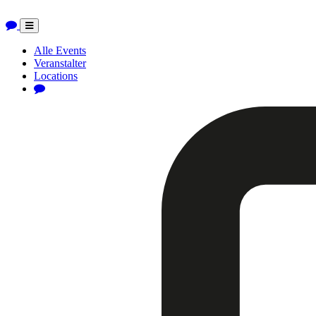
Toggle
navigation
Alle Events
Veranstalter
Locations