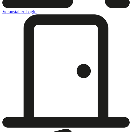
Veranstalter Login