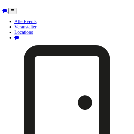
Toggle
navigation
Alle Events
Veranstalter
Locations