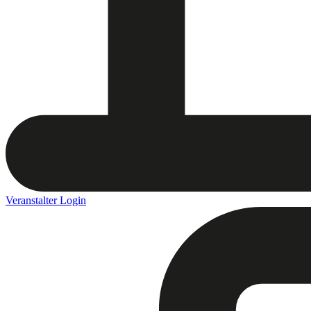
Veranstalter Login