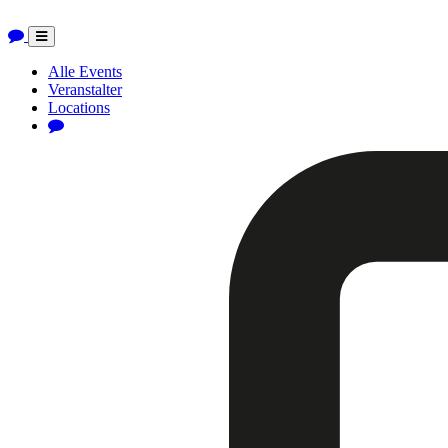
Toggle
navigation
Alle Events
Veranstalter
Locations