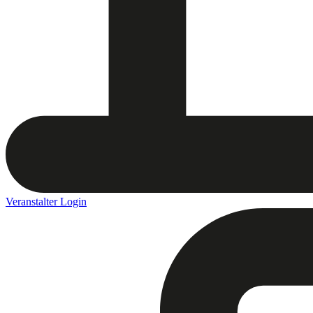
Veranstalter Login