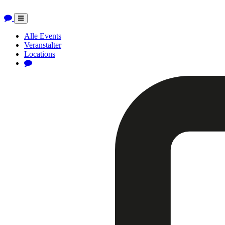
Toggle
navigation
Alle Events
Veranstalter
Locations