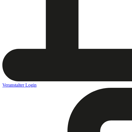
Veranstalter Login