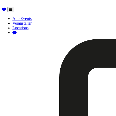
Toggle
navigation
Alle Events
Veranstalter
Locations