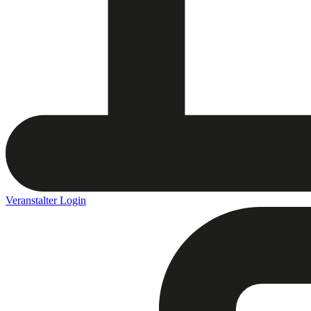
Veranstalter Login