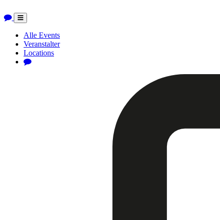
Toggle
navigation
Alle Events
Veranstalter
Locations