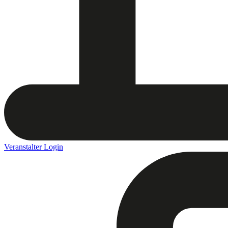
Veranstalter Login