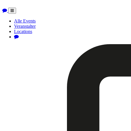
Toggle
navigation
Alle Events
Veranstalter
Locations