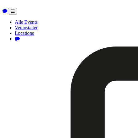
Toggle
navigation
Alle Events
Veranstalter
Locations