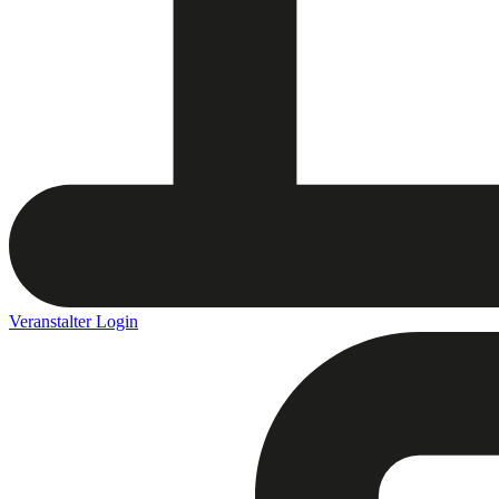
Veranstalter Login