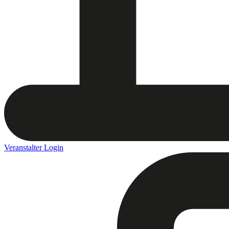
Veranstalter Login