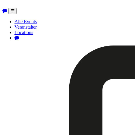
Toggle
navigation
Alle Events
Veranstalter
Locations