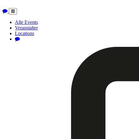
Toggle
navigation
Alle Events
Veranstalter
Locations