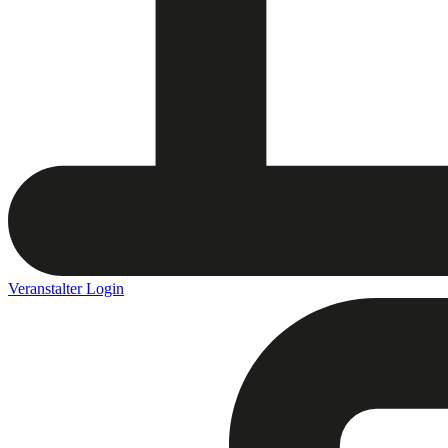
Veranstalter Login