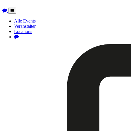
Toggle
navigation
Alle Events
Veranstalter
Locations