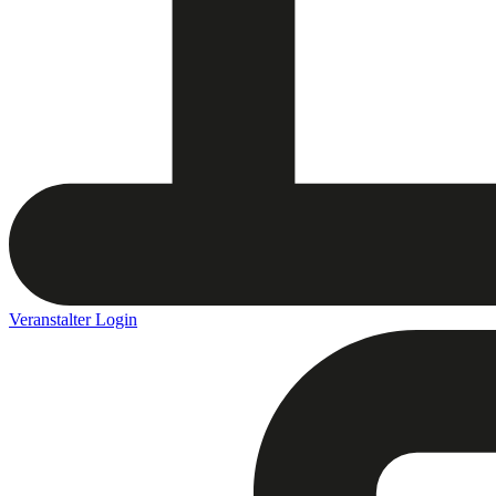
Veranstalter Login