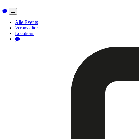
Toggle
navigation
Alle Events
Veranstalter
Locations