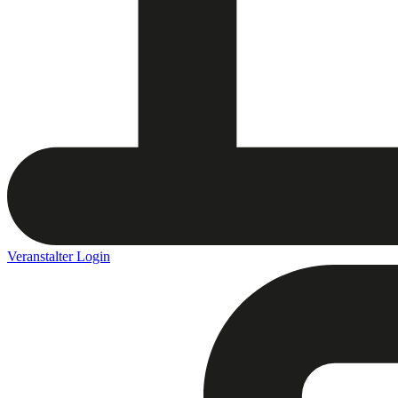
Veranstalter Login