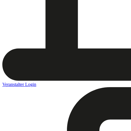
Veranstalter Login