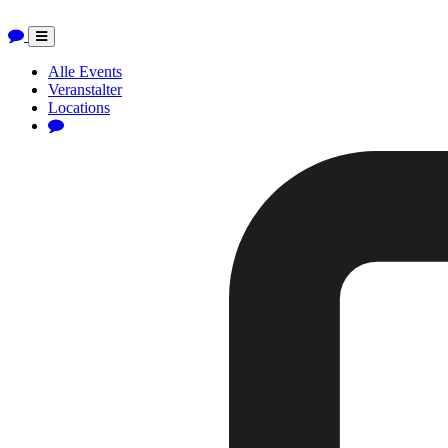
Toggle
navigation
Alle Events
Veranstalter
Locations