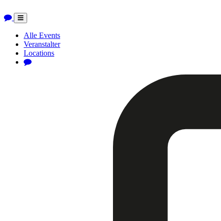
Toggle
navigation
Alle Events
Veranstalter
Locations