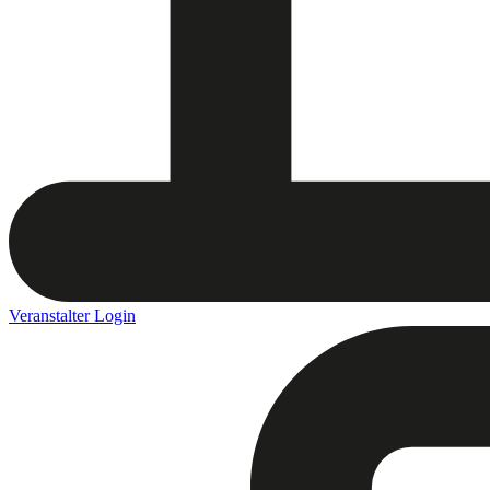
Veranstalter Login