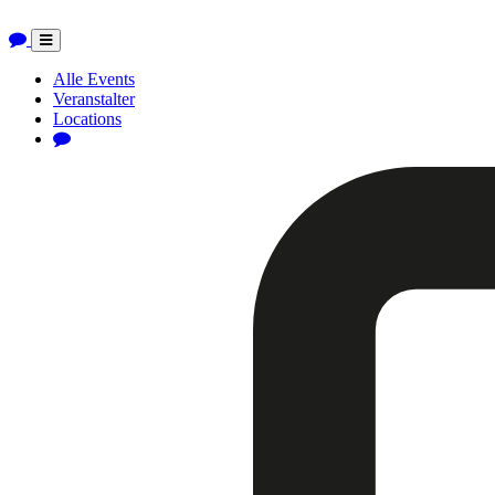
Toggle
navigation
Alle Events
Veranstalter
Locations