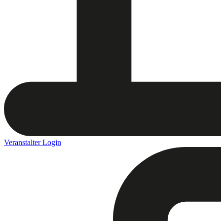
Veranstalter Login