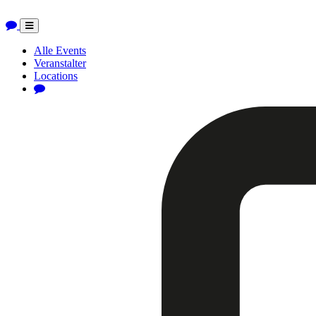
Toggle
navigation
Alle Events
Veranstalter
Locations