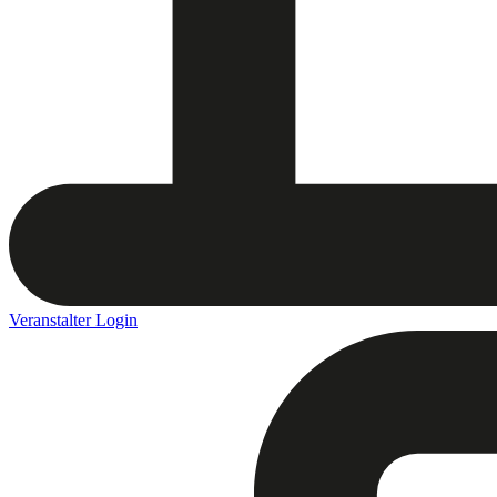
Veranstalter Login