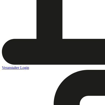
Veranstalter Login