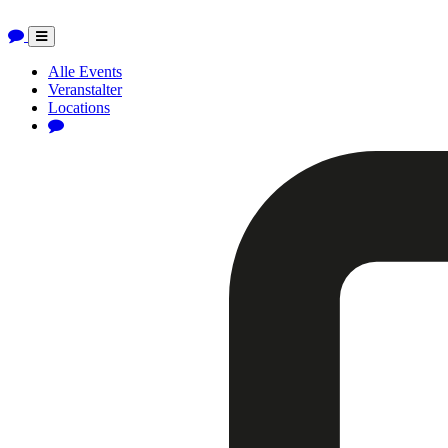
Toggle
navigation
Alle Events
Veranstalter
Locations