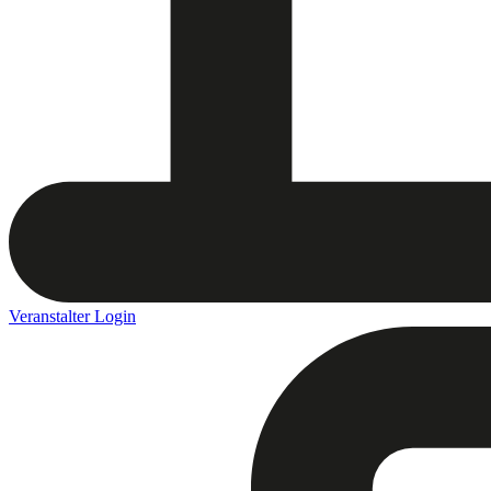
Veranstalter Login