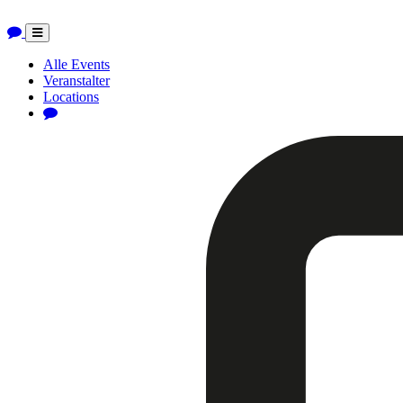
Toggle
navigation
Alle Events
Veranstalter
Locations